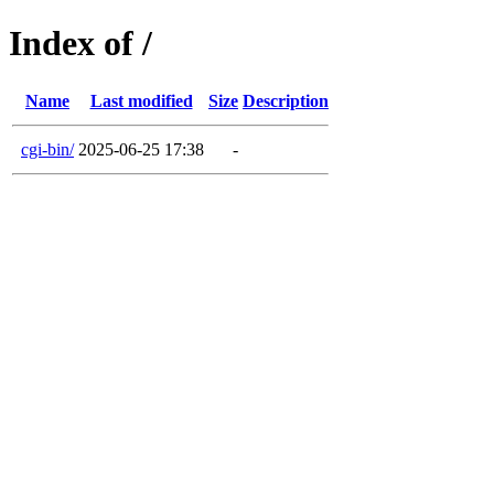
Index of /
Name
Last modified
Size
Description
cgi-bin/
2025-06-25 17:38
-